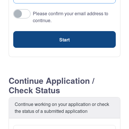
Please confirm your email address to
continue.
Start
Continue Application /
Check Status
Continue working on your application or check
the status of a submitted application