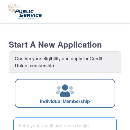
Start A New Application
Confirm your eligibility and apply for Credit
Union membership.
Individual Membership